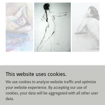
This website uses cookies.
We use cookies to analyze website traffic and optimize
Copyright © 2026 Lisa Furman Art and Design - All Rights
your website experience. By accepting our use of
Reserved.
cookies, your data will be aggregated with all other user
data.
Powered by