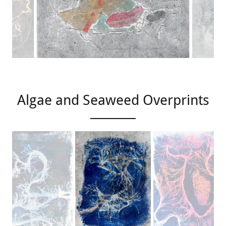
Algae and Seaweed Overprints