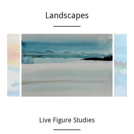
Landscapes
Live Figure Studies