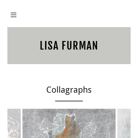
LISA FURMAN
Collagraphs