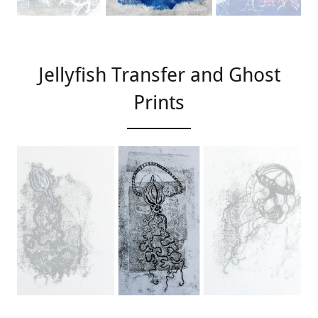
Jellyfish Transfer and Ghost
Prints